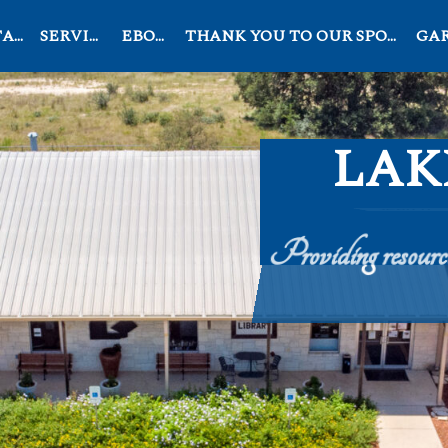
OG
SERVICES
EBOOK
THANK YOU TO OUR SPONSORS
GARD
LAK
Providing resources
Search
for: