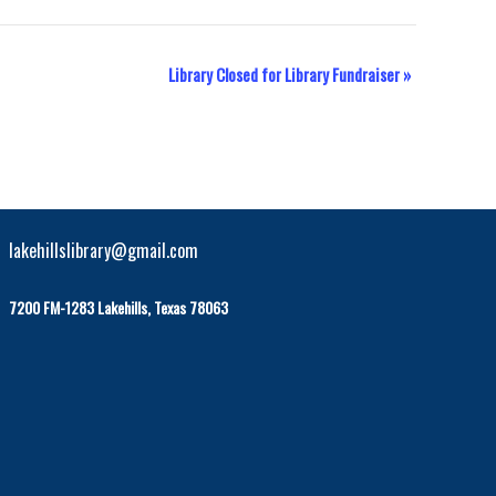
Library Closed for Library Fundraiser
»
lakehillslibrary@gmail.com
7200 FM-1283 Lakehills, Texas 78063