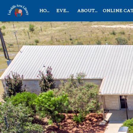
HOME
EVENTS
ABOUT US
ONLINE CATAL