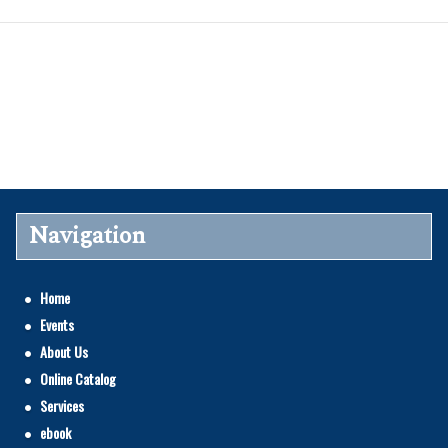
Navigation
Home
Events
About Us
Online Catalog
Services
ebook