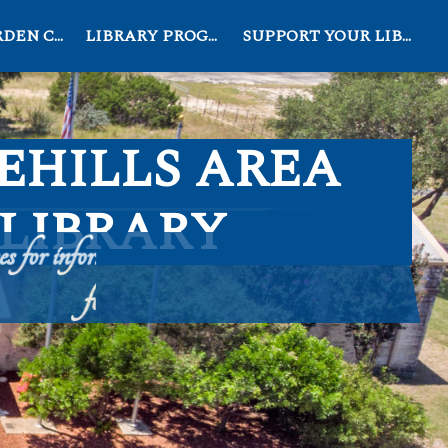
EN CLUB
LIBRARY PROGRAMS
SUPPORT YOUR LIBRARY
EHILLS AREA
LIBRARY
 for information, education, and recreation
for all