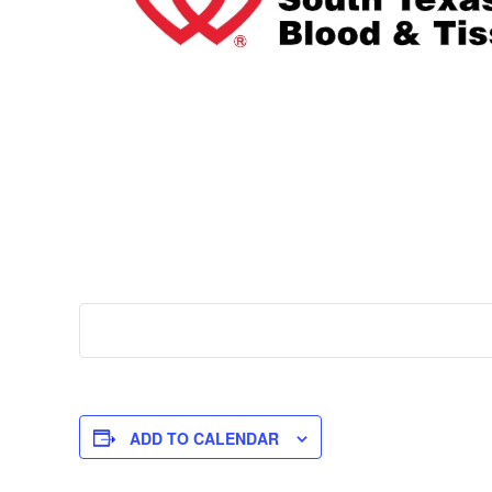
ADD TO CALENDAR