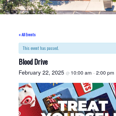
« All Events
This event has passed.
Blood Drive
February 22, 2025
10:00 am
2:00 pm
@
–