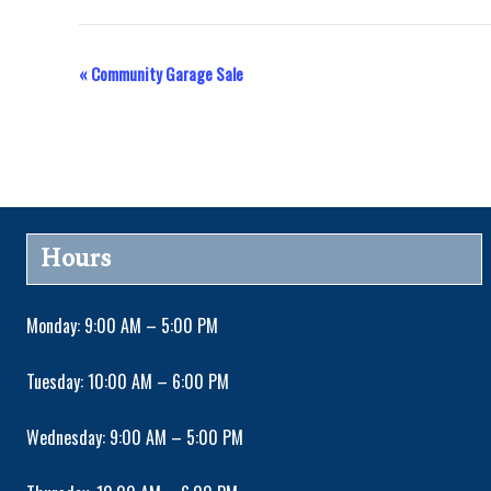
«
Community Garage Sale
E
v
e
n
Hours
t
Monday: 9:00 AM – 5:00 PM
N
Tuesday: 10:00 AM – 6:00 PM
a
Wednesday: 9:00 AM – 5:00 PM
v