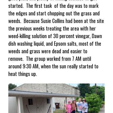
started. The first task of the day was to mark
the edges and start chopping out the grass and
weeds. Because Susie Collins had been at the site
the previous weeks treating the area with her
weed-killing solution of 30 percent vinegar, Dawn
dish washing liquid, and Epsom salts, most of the
weeds and grass were dead and easier to
remove. The group worked from 7 AM until
around 9:30 AM, when the sun really started to
heat things up.