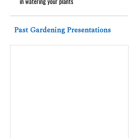
in watering your plants
Past Gardening Presentations