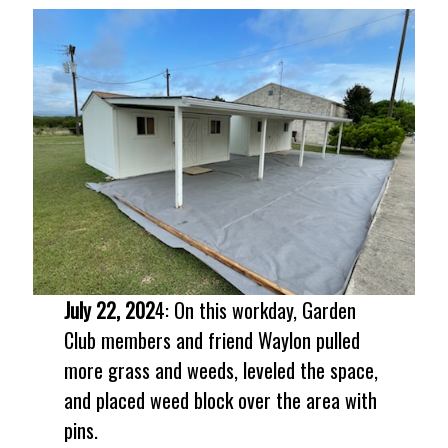
July 22, 202
4: On this workday, Garden
Club members and friend Waylon pulled
more grass and weeds, leveled the space,
and placed weed block over the area with
pins.