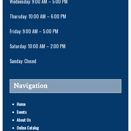
Wednesday: 9:00 AM – 5:00 PM
Thursday: 10:00 AM – 6:00 PM
Friday: 9:00 AM – 5:00 PM
Saturday: 10:00 AM – 2:00 PM
Sunday: Closed
Navigation
Home
Events
About Us
Online Catalog