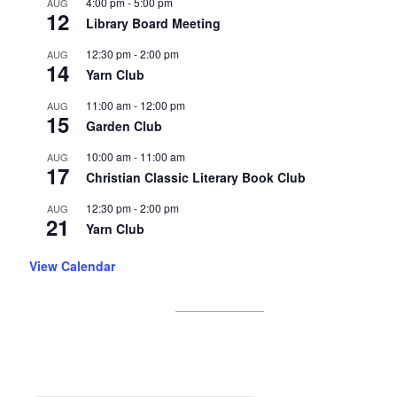
4:00 pm
-
5:00 pm
AUG
12
Library Board Meeting
12:30 pm
-
2:00 pm
AUG
14
Yarn Club
11:00 am
-
12:00 pm
AUG
15
Garden Club
10:00 am
-
11:00 am
AUG
17
Christian Classic Literary Book Club
12:30 pm
-
2:00 pm
AUG
21
Yarn Club
View Calendar