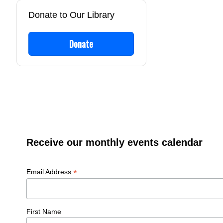
Donate to Our Library
Donate
Receive our monthly events calendar
*
Email Address
First Name