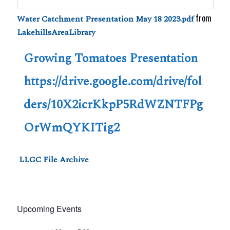
from
Water Catchment Presentation May 18 2023.pdf
LakehillsAreaLibrary
Growing Tomatoes Presentation
https://drive.google.com/drive/fol
ders/10X2icrKkpP5RdWZNTFPg
OrWmQYKITig2
LLGC File Archive
Upcoming Events