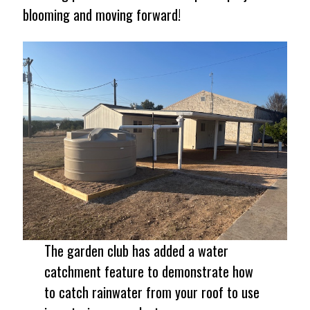
blooming and moving forward!
The garden club has added a water
catchment feature to demonstrate how
to catch rainwater from your roof to use