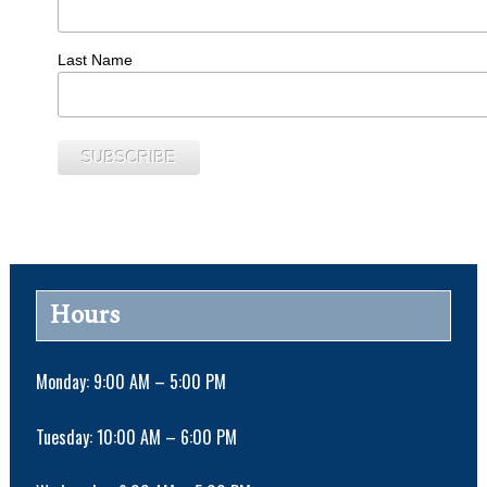
Last Name
Hours
Monday: 9:00 AM – 5:00 PM
Tuesday: 10:00 AM – 6:00 PM