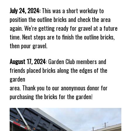
July 24, 2024:
This was a short workday to
position the outline bricks and check the area
again. We’re getting ready for gravel at a future
time. Next steps are to finish the outline bricks,
then pour gravel.
August 17, 2024
: Garden Club members and
friends placed bricks along the edges of the
garden
area. Thank you to our anonymous donor for
purchasing the bricks for the garden!