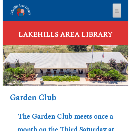
LAKEHILLS AREA LIBRARY
Garden Club
The Garden Club meets once a
month on the Third Saturday at