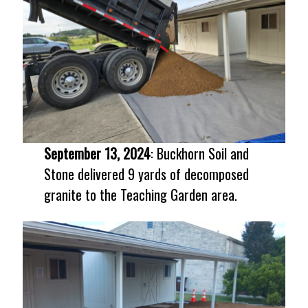
September 13, 2024
: Buckhorn Soil and
Stone delivered 9 yards of decomposed
granite to the Teaching Garden area.