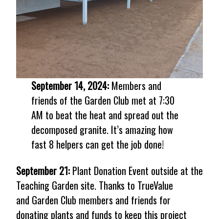
September 14, 2024:
Members and
friends of the Garden Club met at 7:30
AM to beat the heat and spread out the
decomposed granite. It’s amazing how
fast 8 helpers can get the job done!
September 21:
Plant Donation Event outside at the
Teaching Garden site. Thanks to TrueValue
and Garden Club members and friends for
donating plants and funds to keep this project