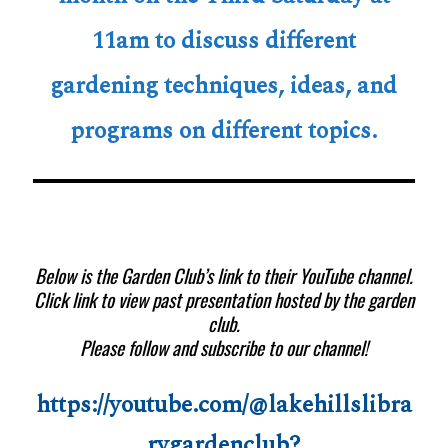
11am to discuss different
gardening techniques, ideas, and
programs on different topics.
Below is the Garden Club’s link to their YouTube channel.
Click link to view past presentation hosted by the garden
club.
Please follow and subscribe to our channel!
https://youtube.com/@lakehillslibra
rygardenclub?