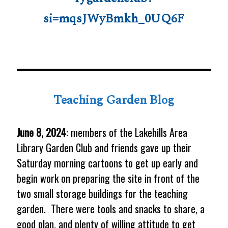
si=mqsJWyBmkh_0UQ6F
Teaching Garden Blog
June 8, 2024
: members of the Lakehills Area
Library Garden Club and friends gave up their
Saturday morning cartoons to get up early and
begin work on preparing the site in front of the
two small storage buildings for the teaching
garden. There were tools and snacks to share, a
good plan, and plenty of willing attitude to get