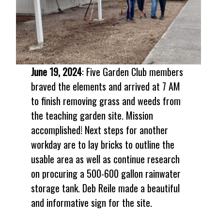
June 19, 2024
: Five Garden Club members
braved the elements and arrived at 7 AM
to finish removing grass and weeds from
the teaching garden site. Mission
accomplished! Next steps for another
workday are to lay bricks to outline the
usable area as well as continue research
on procuring a 500-600 gallon rainwater
storage tank. Deb Reile made a beautiful
and informative sign for the site.