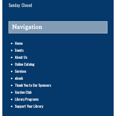
Sunday: Closed
Navigation
Home
Events
About Us
Online Catalog
Services
ebook
Thank You to Our Sponsors
Garden Club
Library Programs
Support Your Library