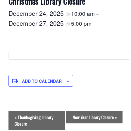
Christmas Library Closure
December 24, 2025
10:00 am
@
–
December 27, 2025
5:00 pm
@
ADD TO CALENDAR
E
«
Thanksgiving Library
New Year Library Closure
»
v
Closure
e