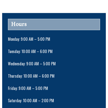
n
t
N
a
Hours
v
i
g
Monday: 9:00 AM – 5:00 PM
a
t
Tuesday: 10:00 AM – 6:00 PM
i
o
Wednesday: 9:00 AM – 5:00 PM
n
Thursday: 10:00 AM – 6:00 PM
Friday: 9:00 AM – 5:00 PM
Saturday: 10:00 AM – 2:00 PM