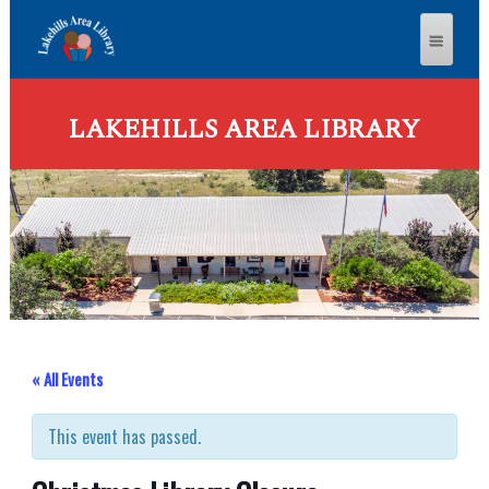
LAKEHILLS AREA LIBRARY
« All Events
This event has passed.