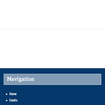
Navigation
Home
Events