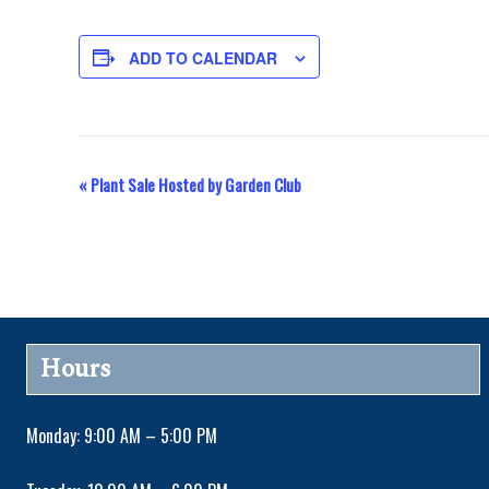
ADD TO CALENDAR
«
Plant Sale Hosted by Garden Club
E
v
e
n
Hours
t
Monday: 9:00 AM – 5:00 PM
N