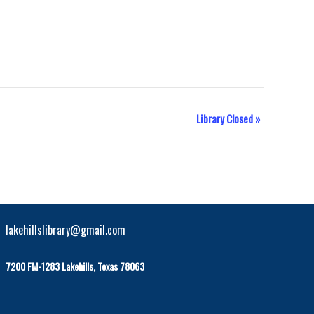
Library Closed
»
lakehillslibrary@gmail.com
7200 FM-1283 Lakehills, Texas 78063