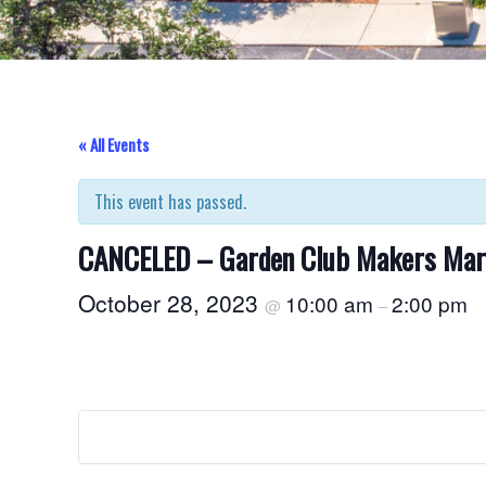
« All Events
This event has passed.
CANCELED – Garden Club Makers Mar
October 28, 2023
10:00 am
2:00 pm
@
–