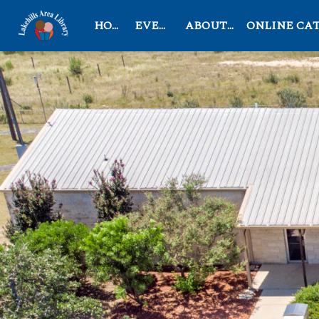
HOME
EVENTS
ABOUT US
ONLINE CATAL