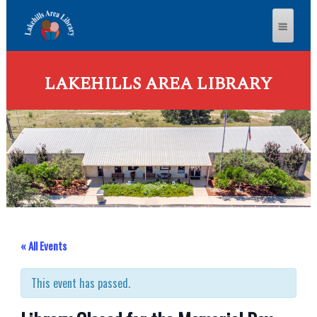
LAKEHILLS AREA LIBRARY
« All Events
This event has passed.