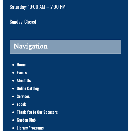
Saturday: 10:00 AM – 2:00 PM
Sunday: Closed
Navigation
Home
Events
About Us
Online Catalog
Services
ebook
Thank You to Our Sponsors
Garden Club
Library Programs