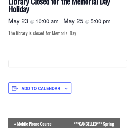
Library Closed for the Memorial Day
Holiday
May 23
May 25
10:00 am
5:00 pm
@
–
@
The library is closed for Memorial Day
ADD TO CALENDAR
E
«
Mobile Phone Course
***CANCELLED*** Spring
v