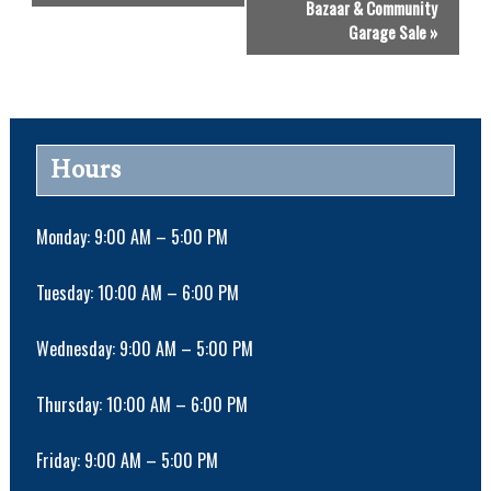
Bazaar & Community
e
Garage Sale
»
n
t
N
a
v
Hours
i
g
a
Monday: 9:00 AM – 5:00 PM
t
i
Tuesday: 10:00 AM – 6:00 PM
o
n
Wednesday: 9:00 AM – 5:00 PM
Thursday: 10:00 AM – 6:00 PM
Friday: 9:00 AM – 5:00 PM