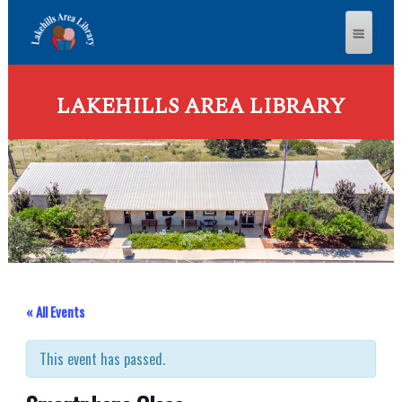
LAKEHILLS AREA LIBRARY
« All Events
This event has passed.