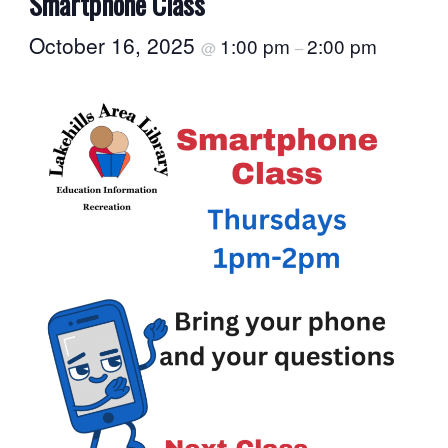
Smartphone Class
October 16, 2025
1:00 pm
2:00 pm
@
–