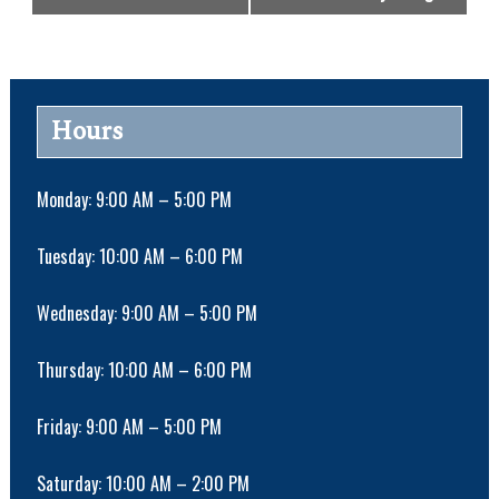
v
e
n
t
N
Hours
a
v
i
Monday: 9:00 AM – 5:00 PM
g
a
Tuesday: 10:00 AM – 6:00 PM
t
i
Wednesday: 9:00 AM – 5:00 PM
o
n
Thursday: 10:00 AM – 6:00 PM
Friday: 9:00 AM – 5:00 PM
Saturday: 10:00 AM – 2:00 PM