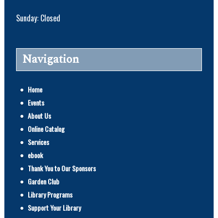
Sunday: Closed
Navigation
Home
Events
About Us
Online Catalog
Services
ebook
Thank You to Our Sponsors
Garden Club
Library Programs
Support Your Library