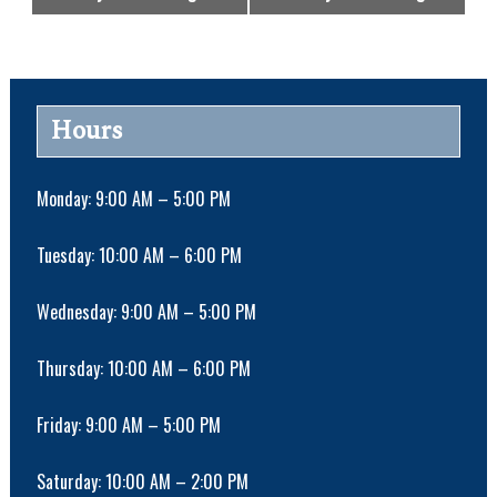
v
e
n
t
N
Hours
a
v
i
Monday: 9:00 AM – 5:00 PM
g
a
Tuesday: 10:00 AM – 6:00 PM
t
i
Wednesday: 9:00 AM – 5:00 PM
o
n
Thursday: 10:00 AM – 6:00 PM
Friday: 9:00 AM – 5:00 PM
Saturday: 10:00 AM – 2:00 PM