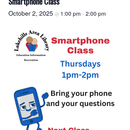
Smartphone Class
October 2, 2025
1:00 pm
2:00 pm
@
–