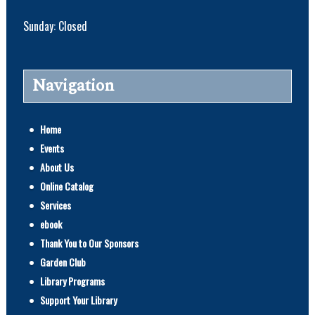
Sunday: Closed
Navigation
Home
Events
About Us
Online Catalog
Services
ebook
Thank You to Our Sponsors
Garden Club
Library Programs
Support Your Library