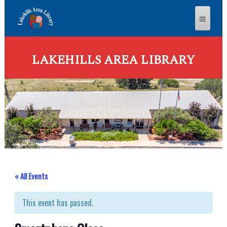
LAKEHILLS AREA LIBRARY
« All Events
This event has passed.