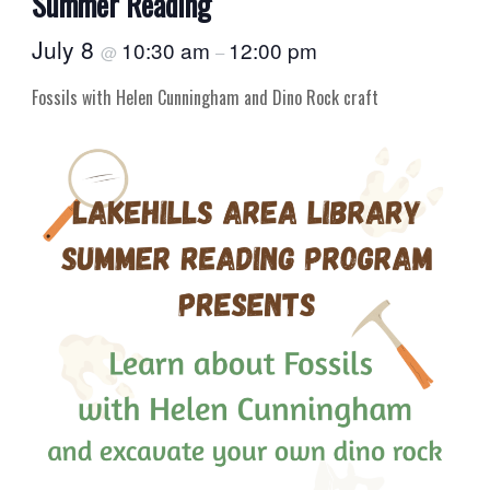
Summer Reading
July 8
10:30 am
12:00 pm
@
–
Fossils with Helen Cunningham and Dino Rock craft