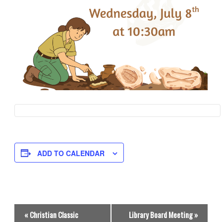
ADD TO CALENDAR
E
«
Christian Classic
Library Board Meeting
»
v