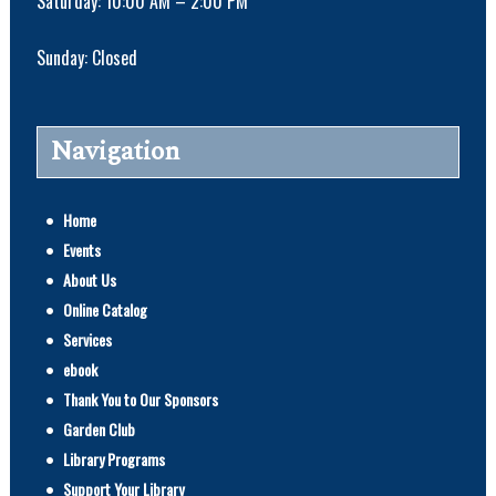
Saturday: 10:00 AM – 2:00 PM
Sunday: Closed
Navigation
Home
Events
About Us
Online Catalog
Services
ebook
Thank You to Our Sponsors
Garden Club
Library Programs
Support Your Library