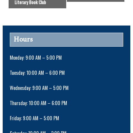
Literary Book Club
e
n
t
N
a
Hours
v
i
g
Monday: 9:00 AM – 5:00 PM
a
t
Tuesday: 10:00 AM – 6:00 PM
i
o
Wednesday: 9:00 AM – 5:00 PM
n
Thursday: 10:00 AM – 6:00 PM
Friday: 9:00 AM – 5:00 PM