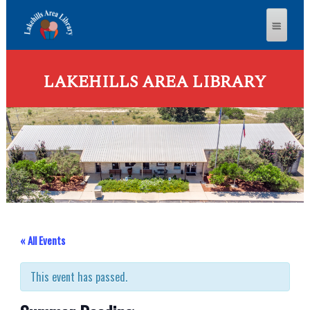
LAKEHILLS AREA LIBRARY
« All Events
This event has passed.