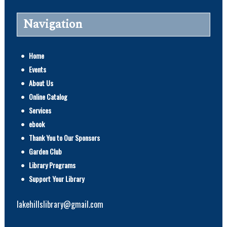
Navigation
Home
Events
About Us
Online Catalog
Services
ebook
Thank You to Our Sponsors
Garden Club
Library Programs
Support Your Library
lakehillslibrary@gmail.com