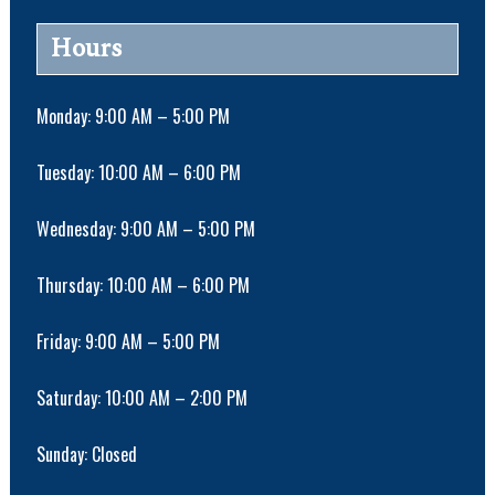
n
N
a
Hours
v
i
g
Monday: 9:00 AM – 5:00 PM
a
t
Tuesday: 10:00 AM – 6:00 PM
i
o
Wednesday: 9:00 AM – 5:00 PM
n
Thursday: 10:00 AM – 6:00 PM
Friday: 9:00 AM – 5:00 PM
Saturday: 10:00 AM – 2:00 PM
Sunday: Closed