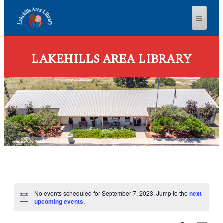
LAKEHILLS AREA LIBRARY
Events
No events scheduled for September 7, 2023. Jump to the
next
for
N
upcoming events
.
o
September
t