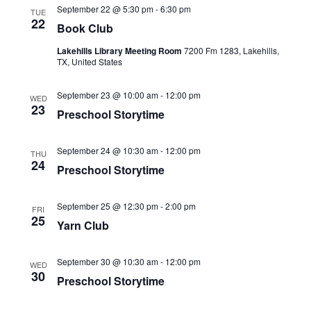
l
T
t
September 22 @ 5:30 pm
-
6:30 pm
t
TUE
C
e
22
s
V
Book Club
H
c
S
i
t
Lakehills Library Meeting Room
7200 Fm 1283, Lakehills,
e
e
TX, United States
d
a
w
a
r
s
September 23 @ 10:00 am
-
12:00 pm
WED
t
c
23
N
Preschool Storytime
e
h
a
.
a
v
n
September 24 @ 10:30 am
-
12:00 pm
THU
i
24
d
Preschool Storytime
g
V
a
i
September 25 @ 12:30 pm
-
2:00 pm
t
FRI
e
25
Yarn Club
i
w
o
s
n
N
September 30 @ 10:30 am
-
12:00 pm
WED
30
a
Preschool Storytime
v