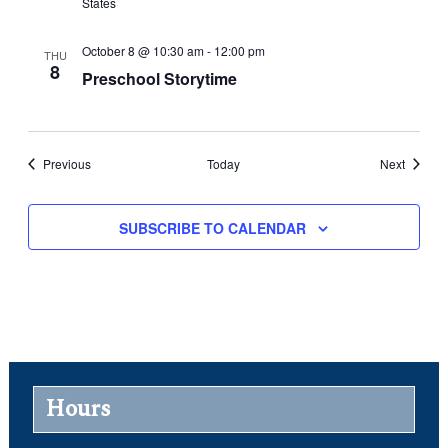
States
October 8 @ 10:30 am
-
12:00 pm
THU
8
Preschool Storytime
Events
Events
Previous
Today
Next
SUBSCRIBE TO CALENDAR
Hours