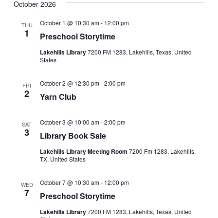
i
October 2026
g
a
October 1 @ 10:30 am
-
12:00 pm
THU
1
t
Preschool Storytime
i
Lakehills Library
7200 FM 1283, Lakehills, Texas, United
o
States
n
October 2 @ 12:30 pm
-
2:00 pm
FRI
2
Yarn Club
October 3 @ 10:00 am
-
2:00 pm
SAT
3
Library Book Sale
Lakehills Library Meeting Room
7200 Fm 1283, Lakehills,
TX, United States
October 7 @ 10:30 am
-
12:00 pm
WED
7
Preschool Storytime
Lakehills Library
7200 FM 1283, Lakehills, Texas, United