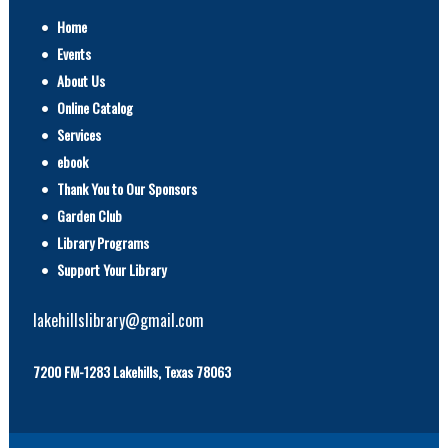
Home
Events
About Us
Online Catalog
Services
ebook
Thank You to Our Sponsors
Garden Club
Library Programs
Support Your Library
lakehillslibrary@gmail.com
7200 FM-1283 Lakehills, Texas 78063