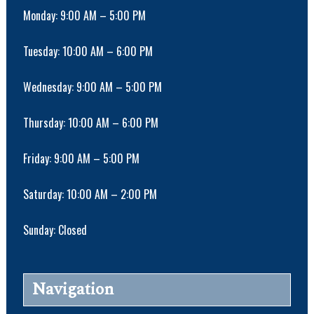
Monday: 9:00 AM – 5:00 PM
Tuesday: 10:00 AM – 6:00 PM
Wednesday: 9:00 AM – 5:00 PM
Thursday: 10:00 AM – 6:00 PM
Friday: 9:00 AM – 5:00 PM
Saturday: 10:00 AM – 2:00 PM
Sunday: Closed
Navigation